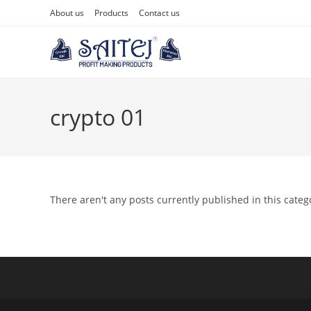
About us
Products
Contact us
crypto 01
There aren't any posts currently published in this categ