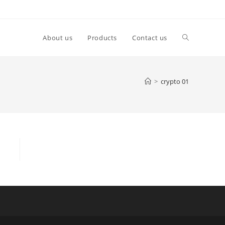
About us
Products
Contact us
>
crypto 01